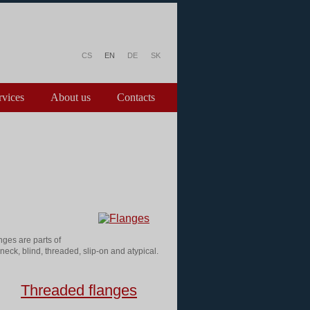
CS
EN
DE
SK
rvices
About us
Contacts
nges are parts of
neck, blind, threaded, slip-on and atypical.
Threaded flanges