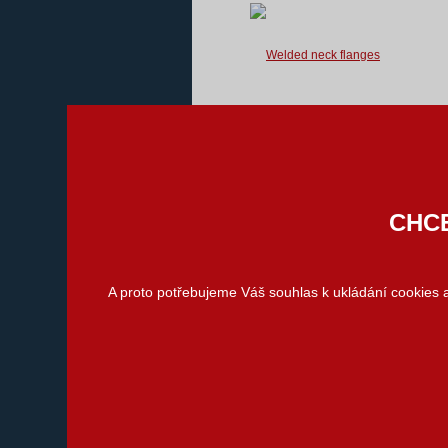
We supply welded neck flanges used
for flanged joints according to
standards listed below.
We are able to provide you with
atypical flanges...
CHCE
Slip-on flanges
(Loose flanges)
A proto potřebujeme Váš souhlas k ukládání cookies
We supply the loose flanges in