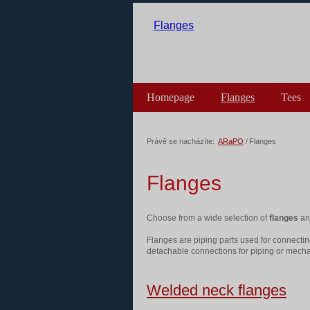
Flanges
Homepage
Flanges
Tees
Výprodej skladu
Právě se nacházíte:
ARaPO
/
Flanges
Flanges
Choose from a wide selection of
flanges
and
Flanges are piping parts used for connectin
detachable connections for piping or mecha
Welded neck flanges