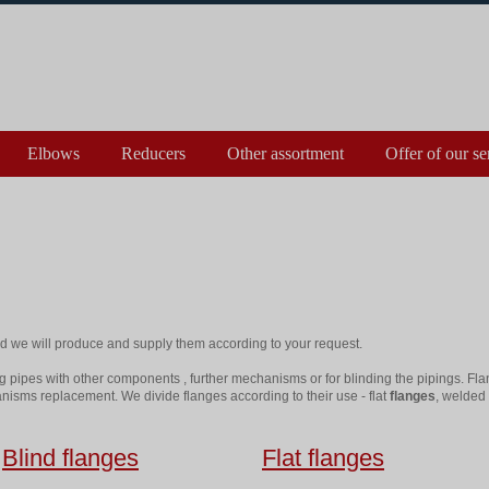
Elbows
Reducers
Other assortment
Offer of our se
 we will produce and supply them according to your request.
g pipes with other components , further mechanisms or for blinding the pipings. Fla
nisms replacement. We divide flanges according to their use - flat
flanges
, welded 
Blind flanges
Flat flanges