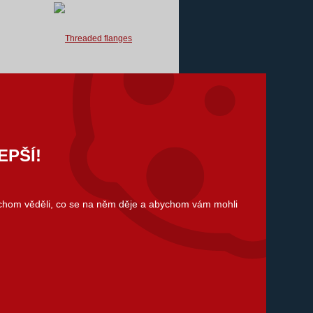
We supply threaded flanges for
flanged joints according to standards
listed below.
We are also able to ensure atypical
flanges according to...
EPŠÍ!
ychom věděli, co se na něm děje a abychom vám mohli