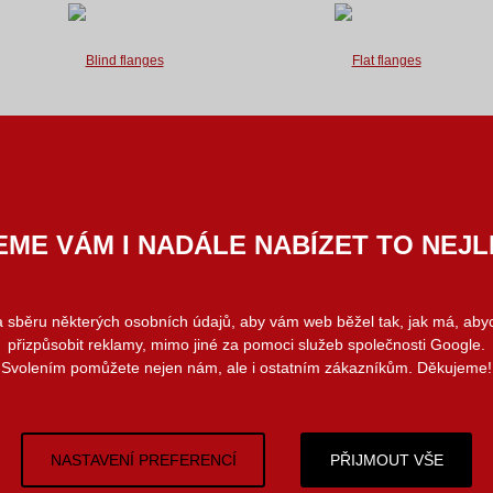
We supply blind flanges used for
We supply flat flanges used for
flanged joints in standards listed
flanged joints
below.
in standards listed below.
We are able to provide you with
We are able to supply atypical flanges
atypical flanges forged or burnt...
according to drawings...
ME VÁM I NADÁLE NABÍZET TO NEJL
Special flanges
(Atypical flanges)
 a sběru některých osobních údajů, aby vám web běžel tak, jak má, ab
přizpůsobit reklamy, mimo jiné za pomoci služeb společnosti Google.
Svolením pomůžete nejen nám, ale i ostatním zákazníkům. Děkujeme!
NASTAVENÍ PREFERENCÍ
PŘIJMOUT VŠE
We can provide you with atypical